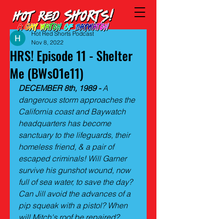
Hot Red Shorts Podcast
Nov 8, 2022
HRS! Episode 11 - Shelter
Me (BWs01e11)
DECEMBER 8th, 1989 -
 A 
dangerous storm approaches the 
California coast and Baywatch 
headquarters has become 
sanctuary to the lifeguards, their 
homeless friend, & a pair of 
escaped criminals! Will Garner 
survive his gunshot wound, now 
full of sea water, to save the day? 
Can Jill avoid the advances of a 
pip squeak with a pistol? When 
will Mitch's roof be repaired? 