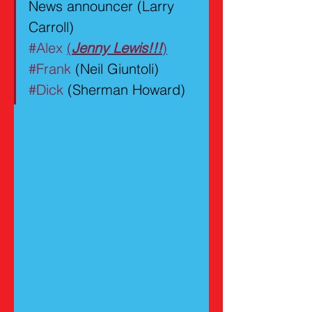
News announcer (Larry 
Carroll)
#Alex
(
Jenny Lewis!!!
)
#Frank
 (Neil Giuntoli)
#Dick
 (Sherman Howard)