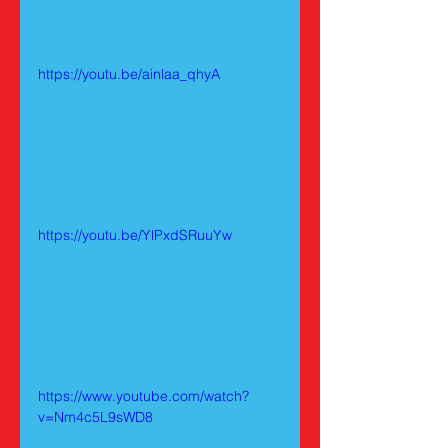
https://youtu.be/ainlaa_qhyA
https://youtu.be/YlPxdSRuuYw
https://www.youtube.com/watch?
v=Nm4c5L9sWD8