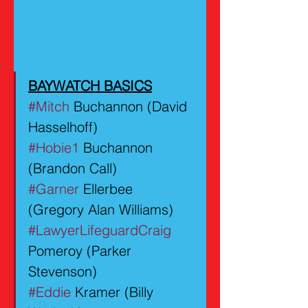
BAYWATCH BASICS
#Mitch
 Buchannon (David 
Hasselhoff)
#Hobie1
 Buchannon 
(Brandon Call)
#Garner
 Ellerbee 
(Gregory Alan Williams)
#LawyerLifeguardCraig
Pomeroy (Parker 
Stevenson)
#Eddie
 Kramer (Billy 