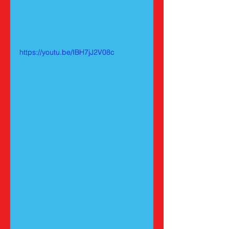
https://youtu.be/IBH7jJ2V08c