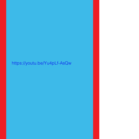
https://youtu.be/Yu4pLf-AsQw