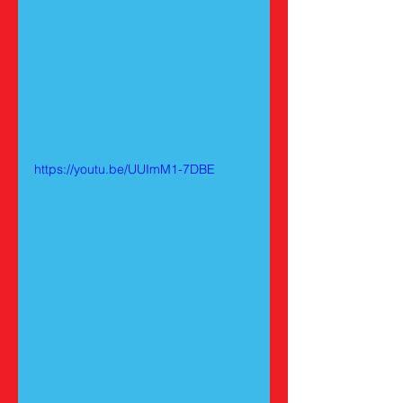
https://youtu.be/UUImM1-7DBE