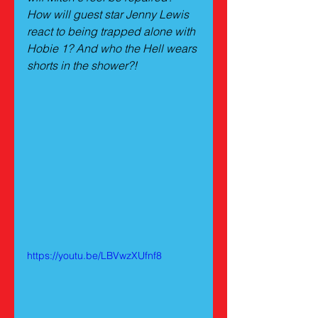
How will guest star Jenny Lewis 
react to being trapped alone with 
Hobie 1? And who the Hell wears 
shorts in the shower?!
https://youtu.be/LBVwzXUfnf8