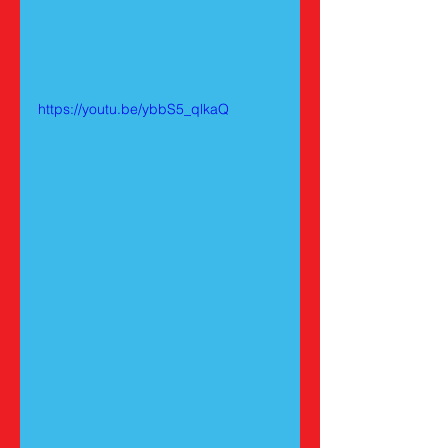
https://youtu.be/ybbS5_qlkaQ