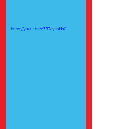
https://youtu.be/c7RTJyhhHs0