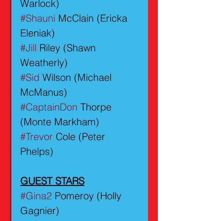
Warlock)
#Shauni
 McClain (Ericka 
Eleniak)
#Jill
 Riley (Shawn 
Weatherly)
#Sid
 Wilson (Michael 
McManus)
#CaptainDon
 Thorpe 
(Monte Markham)
#Trevor
 Cole (Peter 
Phelps)
GUEST STARS
#Gina2
 Pomeroy (Holly 
Gagnier) 