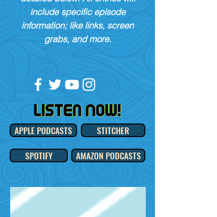
include specific episode
information; like links, screen
grabs, and more.
APPLE PODCASTS
STITCHER
SPOTIFY
AMAZON PODCASTS