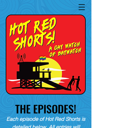
THE EPISODES!
Each episode of Hot Red Shorts is
detailed below. All entries will