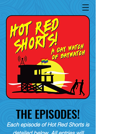
THE EPISODES!
Each episode of Hot Red Shorts is
detailed below. All entries will