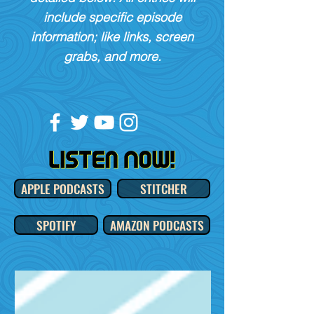
include specific episode
information; like links, screen
grabs, and more.
APPLE PODCASTS
STITCHER
SPOTIFY
AMAZON PODCASTS