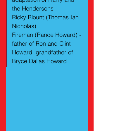
the Hendersons
Ricky Blount (Thomas Ian 
Nicholas)
Fireman (Rance Howard) - 
father of Ron and Clint 
Howard, grandfather of 
Bryce Dallas Howard