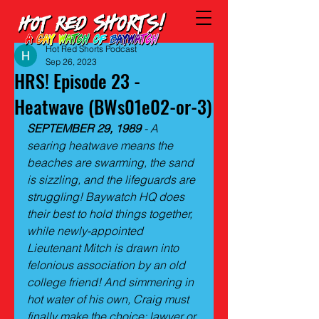
Hot Red Shorts Podcast
Sep 26, 2023
HRS! Episode 23 -
Heatwave (BWs01e02-or-3)
SEPTEMBER 29, 1989
 - A 
searing heatwave means the 
beaches are swarming, the sand 
is sizzling, and the lifeguards are 
struggling! Baywatch HQ does 
their best to hold things together, 
while newly-appointed 
Lieutenant Mitch is drawn into 
felonious association by an old 
college friend! And simmering in 
hot water of his own, Craig must 
finally make the choice: lawyer or 