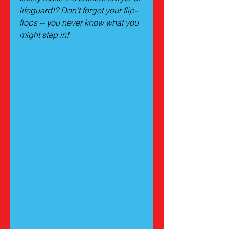
lifeguard!? Don't forget your flip-
flops -- you never know what you 
might step in!