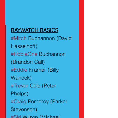
BAYWATCH BASICS
#Mitch
 Buchannon (David 
Hasselhoff)
#HobieOne
 Buchannon 
(Brandon Call)
#Eddie
 Kramer (Billy 
Warlock)
#Trevor
 Cole (Peter 
Phelps)
#Craig
 Pomeroy (Parker 
Stevenson)
#Sid
 Wilson (Michael 