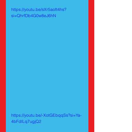
https://youtu.be/sXr5aoft4hs?
si=QhrfDb4G0w8eJ6hN
https://youtu.be/-XotGEbqqSs?si=Ya-
4bFdILq7ugjQ2