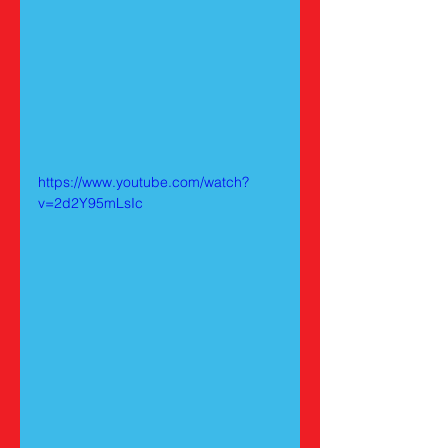
https://www.youtube.com/watch?
v=2d2Y95mLsIc