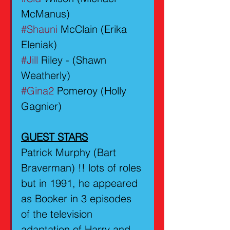
McManus)
#Shauni
 McClain (Erika 
Eleniak)
#Jill
 Riley - (Shawn 
Weatherly)
#Gina2
 Pomeroy (Holly 
Gagnier)
GUEST STARS
Patrick Murphy (Bart 
Braverman) !! lots of roles 
but in 1991, he appeared 
as Booker in 3 episodes 
of the television 
adaptation of Harry and 