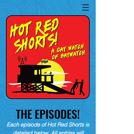
THE EPISODES!
Each episode of Hot Red Shorts is
detailed below. All entries will