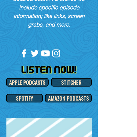
include specific episode
information; like links, screen
grabs, and more.
APPLE PODCASTS
STITCHER
SPOTIFY
AMAZON PODCASTS