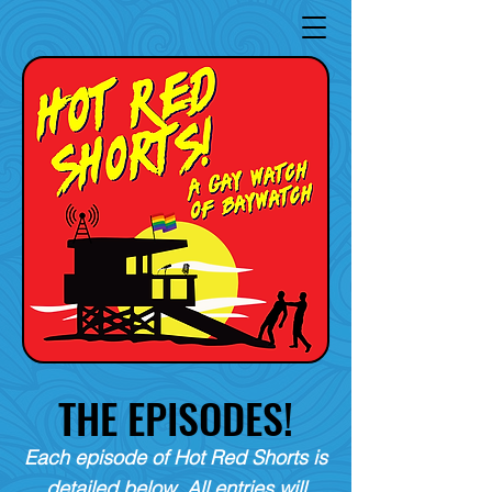
THE EPISODES!
Each episode of Hot Red Shorts is
detailed below. All entries will