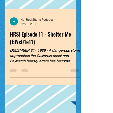
Hot Red Shorts Podcast
Nov 8, 2022
HRS! Episode 11 - Shelter Me
(BWs01e11)
DECEMBER 8th, 1989 - A dangerous storm
approaches the California coast and
Baywatch headquarters has become
sanctuary to the lifeguards,...