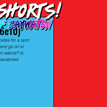
06e10)
petes for a spot 
and go on to 
 talents? Is 
abandoned 