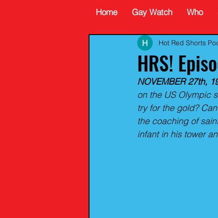
Home
Gay Watch
Who
Hot Red Shorts Po
HRS! Epis
NOVEMBER 27th, 19
on the US Olympic s
try for the gold? Can
the coaching of sai
infant in his tower 