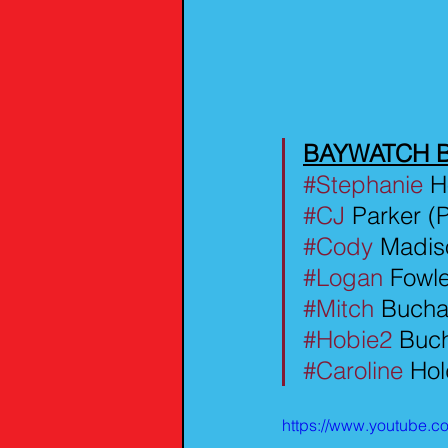
BAYWATCH 
#Stephanie
 H
#CJ
 Parker 
#Cody
 Madis
#Logan
 Fowl
#Mitch
 Bucha
#Hobie2
 Buc
#Caroline
 Hol
https://www.youtube