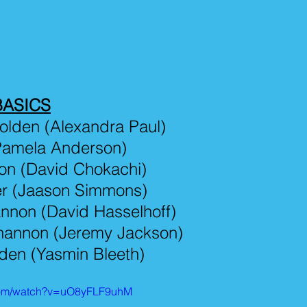
BASICS
olden (Alexandra Paul)
(Pamela Anderson)
on (David Chokachi)
er (Jaason Simmons)
nnon (David Hasselhoff)
hannon (Jeremy Jackson)
den (Yasmin Bleeth)
.com/watch?v=uO8yFLF9uhM