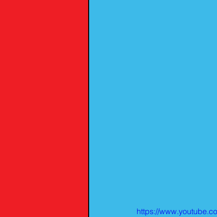
https://www.youtube