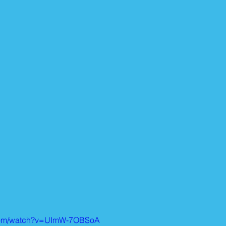
.com/watch?v=UImW-7OBSoA