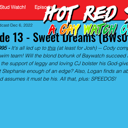
Stud Watch!
Episodes
dcast
Dec 6, 2022
ode 13 - Sweet Dreams (BWs
95 -
 It's all led up to 
this
 (at least for Josh) -- Cody com
wim team! Will the blond bohunk of Baywatch succeed 
 the support of leggy and loving CJ bolster his God-given
nt Stephanie enough of an edge? Also, Logan finds an 
and assumes it must be his. All that, plus: SPEEDOS!