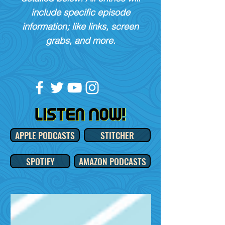
include specific episode
information; like links, screen
grabs, and more.
APPLE PODCASTS
STITCHER
SPOTIFY
AMAZON PODCASTS