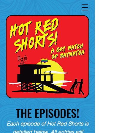
THE EPISODES!
Each episode of Hot Red Shorts is
detailed below. All entries will