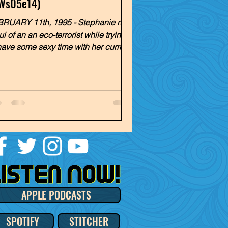
Ws05e14)
RUARY 11th, 1995 - Stephanie runs
ul of an an eco-terrorist while trying
have some sexy time with her current
. Meanwhile,...
APPLE PODCASTS
SPOTIFY
STITCHER