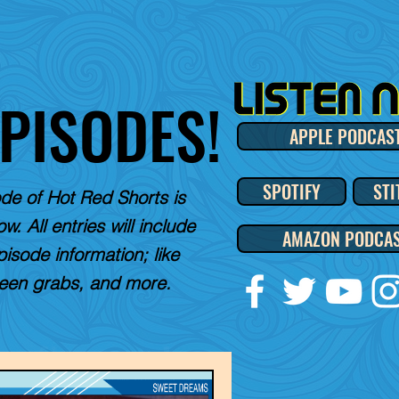
EPISODES!
APPLE PODCAS
SPOTIFY
STI
de of Hot Red Shorts is
w. All entries will include
AMAZON PODCA
pisode information; like
reen grabs, and more.