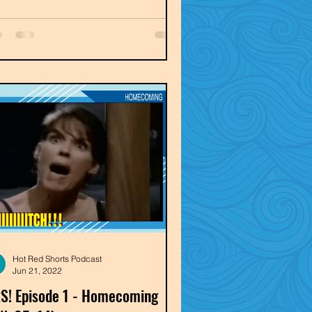
Hot Red Shorts Podcast
Jun 21, 2022
S! Episode 1 - Homecoming