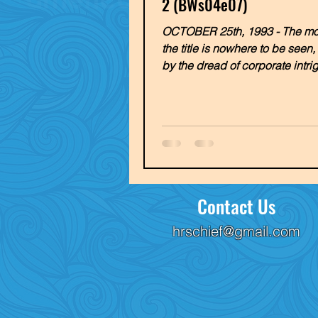
2 (BWs04e07)
OCTOBER 25th, 1993 - The mon
the title is nowhere to be seen
by the dread of corporate intri
Young Caroline makes...
Contact Us
hrschief@gmail.com