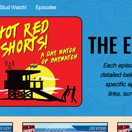
Stud Watch!
Episodes
THE 
Each episo
detailed belo
specific e
links, sc