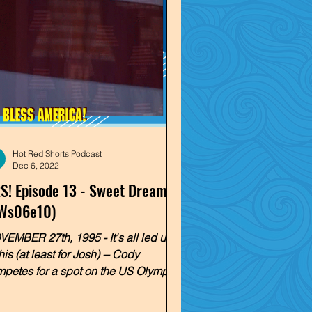
Hot Red Shorts Podcast
Dec 6, 2022
S! Episode 13 - Sweet Dreams
Ws06e10)
EMBER 27th, 1995 - It's all led up
this (at least for Josh) -- Cody
petes for a spot on the US Olympic
m team! Will the blond...