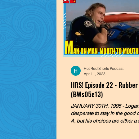
Hot Red Shorts Podcast
Apr 11, 2023
HRS! Episode 22 - Rubber
(BWs05e13)
JANUARY 30TH, 1995 - Logan
desperate to stay in the good 
A, but his choices are either a
marriage to a rich, bitchy...