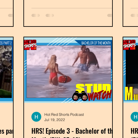
Hot Red Shorts Podcast
Jul 19, 2022
es part
HRS! Episode 3 - Bachelor of the
HR