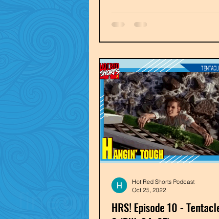
Hot Red Shorts Podcast
Oct 25, 2022
HRS! Episode 10 - Tentacl