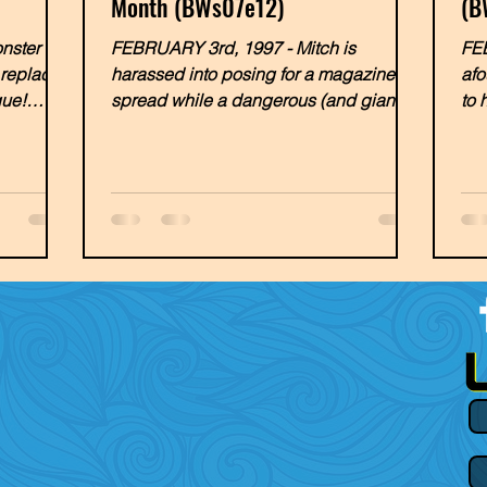
Month (BWs07e12)
(B
ster of
FEBRUARY 3rd, 1997 - Mitch is
FEB
, replaced
harassed into posing for a magazine
afo
gue!
spread while a dangerous (and giant)
to 
sea creature threatens the Malibu...
man