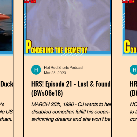
Hot Red Shorts Podcast
Mar 28, 2023
 Ducky
HRS! Episode 21 - Lost & Found
HR
(BWs06e18)
(B
's
MARCH 25th, 1996 - CJ wants to help a
NOV
ole US of
disabled comedian fulfill his ocean-
to 
 sham
swimming dreams and she won't be
com
able to do it alone! In a very...
swi