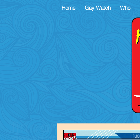
Home
Gay Watch
Who