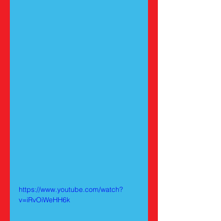
https://www.youtube.com/watch?
v=iRvOiWeHH6k