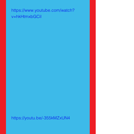
https://www.youtube.com/watch?
v=hkHtmxbGCiI
https://youtu.be/-355kMZxUN4