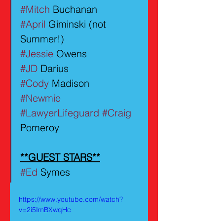
#Mitch
 Buchanan
#April
 Giminski (not 
Summer!)
#Jessie
 Owens
#JD
 Darius
#Cody
 Madison
#Newmie
#LawyerLifeguard
#Craig
Pomeroy
**GUEST STARS**
#Ed
 Symes
https://www.youtube.com/watch?
v=2i5ImBXwqHc