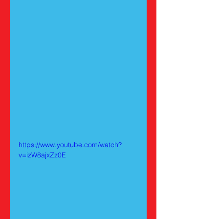
https://www.youtube.com/watch?
v=izW8ajxZz0E