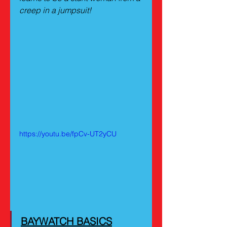
creep in a jumpsuit!
https://youtu.be/fpCv-UT2yCU
BAYWATCH BASICS