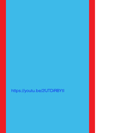
https://youtu.be/2fJTDiRBYtI