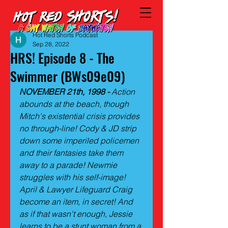
Hot Red Shorts Podcast
Sep 28, 2022
HRS! Episode 8 - The
Swimmer (BWs09e09)
NOVEMBER 21th, 1998 -
 Action 
abounds at the beach, though 
Mitch's existential crisis provides 
no through-line! Cody & JD strip 
down some imperiled policemen 
and their fantasies take them 
away to a parade! Newmie 
struggles with his self-image! 
April & Lawyer Lifeguard Craig 
become an item, in secret! And 
as if that wasn't enough, Jessie 
learns to be a stunt woman from a 