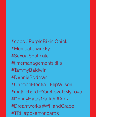
#cops
#PurpleBikiniChick
#MonicaLewinsky
#SexualSoulmate
#timemanagementskills
#TammyBaldwin
#DennisRodman
#CarmenElectra
#FlipWilson
#mathishard
#YourLoveIsMyLove
#DennyHatesMariah
#Antz
#Dreamworks
#WillandGrace
#TRL
#pokemoncards
#MelrosePlace
#AllyMcBeal
#BaywatchBlack
#bimbo