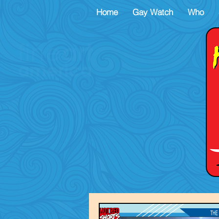
Home
Gay Watch
Who