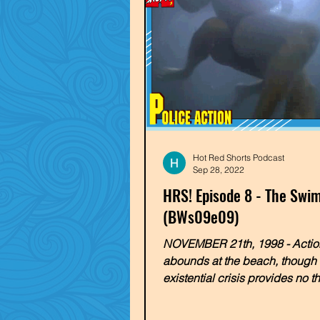
Hot Red Shorts Podcast
Sep 28, 2022
HRS! Episode 8 - The Sw
(BWs09e09)
NOVEMBER 21th, 1998 - Actio
abounds at the beach, though 
existential crisis provides no t
line! Cody & JD strip down som