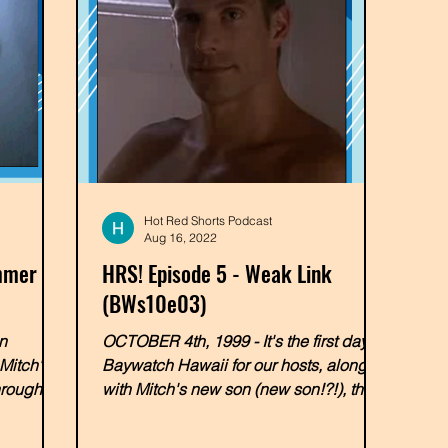
Hot Red Shorts Podcast
Aug 16, 2022
immer
HRS! Episode 5 - Weak Link
(BWs10e03)
n
OCTOBER 4th, 1999 - It's the first day at
Mitch's
Baywatch Hawaii for our hosts, along
hrough-
with Mitch's new son (new son!?!), the
e...
overly-enthusiastic...