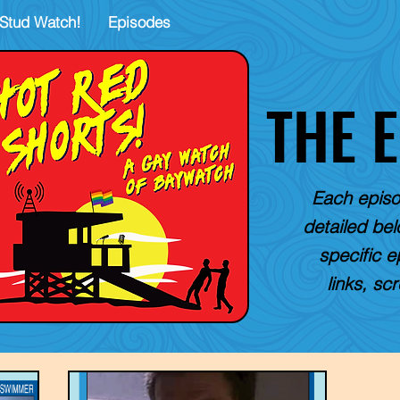
Stud Watch!
Episodes
THE 
Each episo
detailed belo
specific e
links, sc