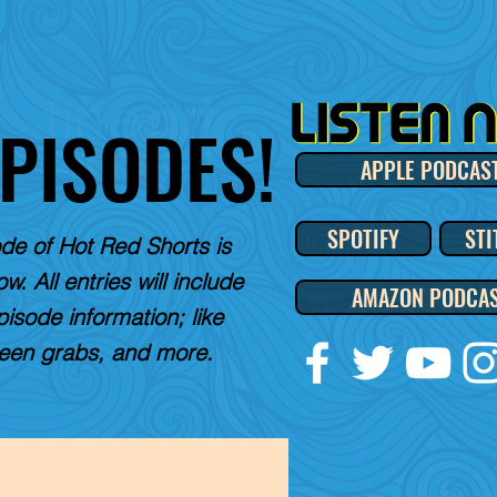
EPISODES!
APPLE PODCAS
SPOTIFY
STI
de of Hot Red Shorts is
w. All entries will include
AMAZON PODCA
pisode information; like
reen grabs, and more.