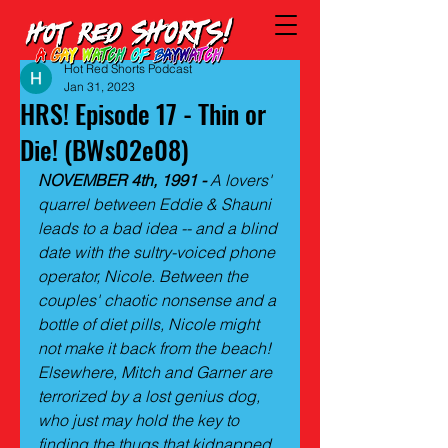
Hot Red Shorts Podcast
Jan 31, 2023
HRS! Episode 17 - Thin or
Die! (BWs02e08)
NOVEMBER 4th, 1991 - 
A lovers' 
quarrel between Eddie & Shauni 
leads to a bad idea -- and a blind 
date with the sultry-voiced phone 
operator, Nicole. Between the 
couples' chaotic nonsense and a 
bottle of diet pills, Nicole might 
not make it back from the beach! 
Elsewhere, Mitch and Garner are 
terrorized by a lost genius dog, 
who just may hold the key to 
finding the thugs that kidnapped 