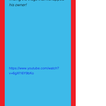
his owner!
https://www.youtube.com/watch?
v=6gXf16Y9bKo