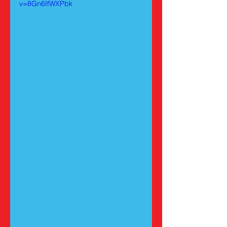
v=8Gn6IfWXPbk