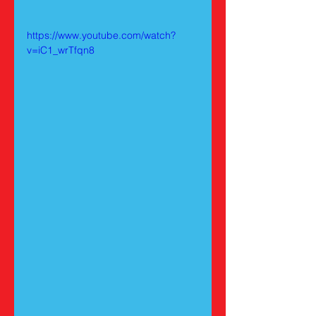
https://www.youtube.com/watch?
v=iC1_wrTfqn8