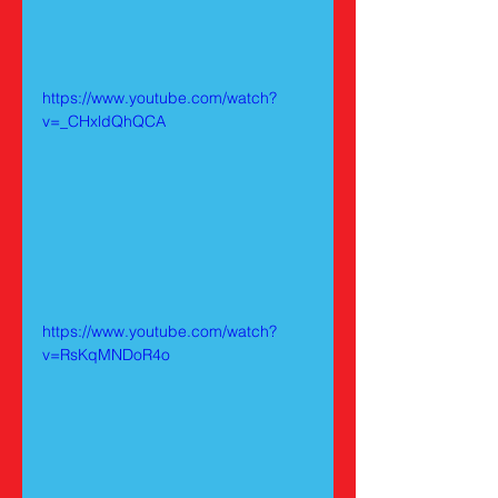
https://www.youtube.com/watch?
v=_CHxldQhQCA
https://www.youtube.com/watch?
v=RsKqMNDoR4o