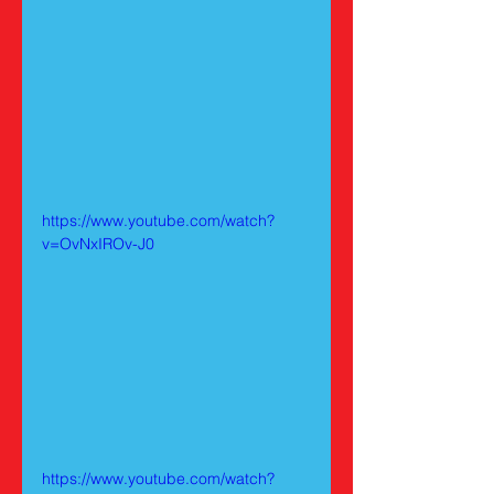
https://www.youtube.com/watch?
v=OvNxIROv-J0
https://www.youtube.com/watch?