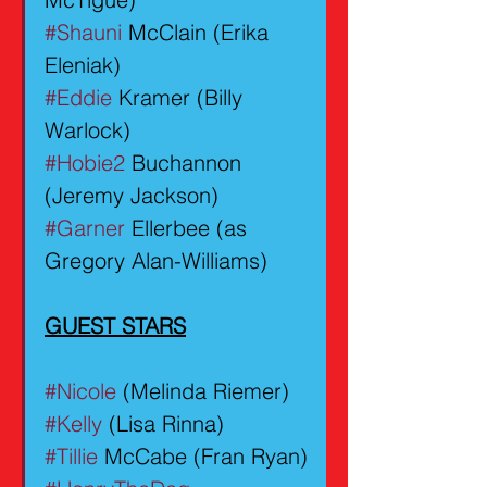
#Shauni
 McClain (Erika 
Eleniak)
#Eddie
 Kramer (Billy 
Warlock)
#Hobie2
 Buchannon 
(Jeremy Jackson)
#Garner
 Ellerbee (as 
Gregory Alan-Williams)
GUEST STARS
#Nicole
 (Melinda Riemer)
#Kelly
 (Lisa Rinna)
#Tillie
 McCabe (Fran Ryan)