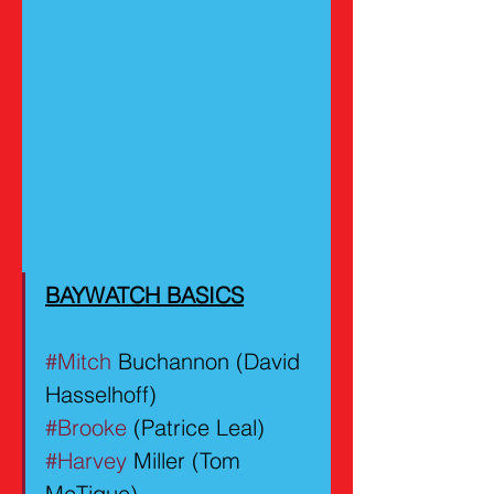
BAYWATCH BASICS
#Mitch
 Buchannon (David 
Hasselhoff)
#Brooke
 (Patrice Leal)
#Harvey
 Miller (Tom 
McTigue)