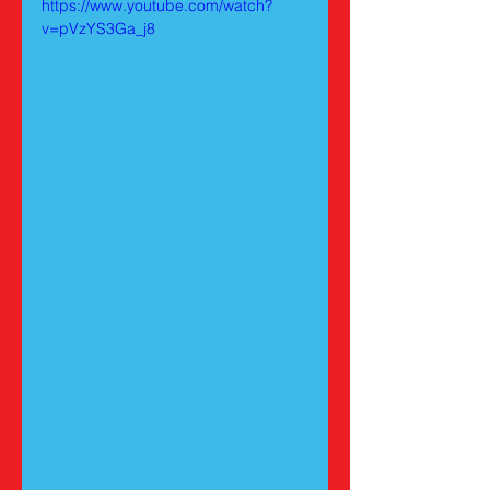
https://www.youtube.com/watch?
v=pVzYS3Ga_j8