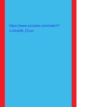
https://www.youtube.com/watch?
v=QratAk_OUuc