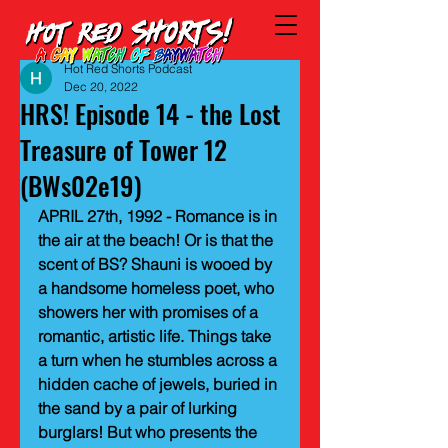
Hot Red Shorts Podcast
Dec 20, 2022
HRS! Episode 14 - the Lost
Treasure of Tower 12
(BWs02e19)
APRIL 27th, 1992 - Romance is in 
the air at the beach! Or is that the 
scent of BS? Shauni is wooed by 
a handsome homeless poet, who 
showers her with promises of a 
romantic, artistic life. Things take 
a turn when he stumbles across a 
hidden cache of jewels, buried in 
the sand by a pair of lurking 
burglars! But who presents the 