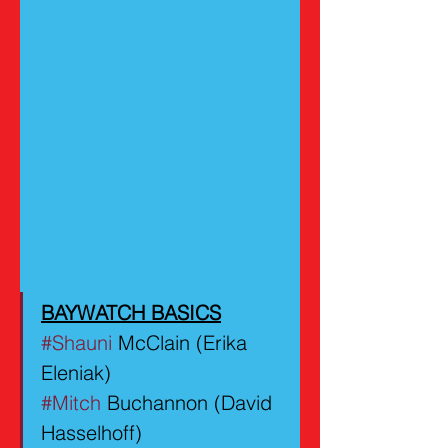
BAYWATCH BASICS
#Shauni
 McClain (Erika 
Eleniak)
#Mitch
 Buchannon (David 
Hasselhoff)