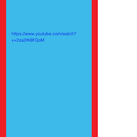
https://www.youtube.com/watch?
v=2za2IK8FQoM