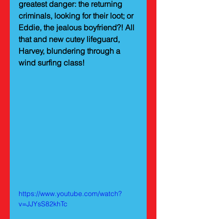
greatest danger: the returning 
criminals, looking for their loot; or 
Eddie, the jealous boyfriend?! All 
that and new cutey lifeguard, 
Harvey, blundering through a 
wind surfing class!
https://www.youtube.com/watch?
v=JJYsS82khTc