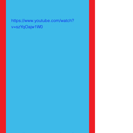
https://www.youtube.com/watch?
v=szYqOajw1W0