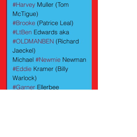
#Harvey
 Muller (Tom 
McTigue)
#Brooke
 (Patrice Leal)
#LtBen
 Edwards aka 
#OLDMANBEN
 (Richard 
Jaeckel)
Michael 
#Newmie
 Newman
#Eddie
 Kramer (Billy 
Warlock)
#Garner
 Ellerbee 
(Gregory Alan Williams)
GUEST STARS
#Ian
 (Michael Bendetti)