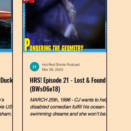
Hot Red Shorts Podcast
Mar 28, 2023
 Ducky
HRS! Episode 21 - Lost & Found
(BWs06e18)
's
MARCH 25th, 1996 - CJ wants to help a
ole US of
disabled comedian fulfill his ocean-
 sham
swimming dreams and she won't be
able to do it alone! In a very...