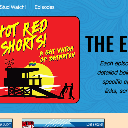
Stud Watch!
Episodes
THE 
Each episo
detailed belo
specific e
links, sc