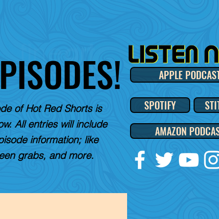
EPISODES!
APPLE PODCAS
SPOTIFY
STI
de of Hot Red Shorts is
w. All entries will include
AMAZON PODCA
pisode information; like
reen grabs, and more.