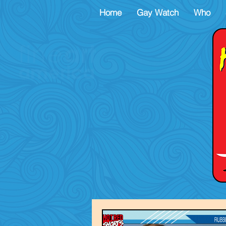
Home
Gay Watch
Who