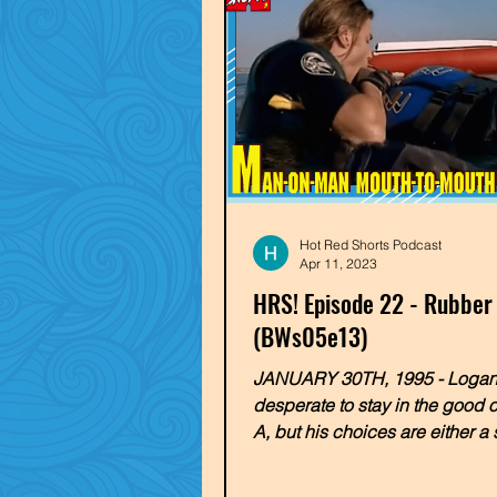
Hot Red Shorts Podcast
Apr 11, 2023
HRS! Episode 22 - Rubber
(BWs05e13)
JANUARY 30TH, 1995 - Logan
desperate to stay in the good 
A, but his choices are either a
marriage to a rich, bitchy...