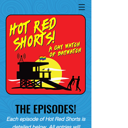
THE EPISODES!
Each episode of Hot Red Shorts is
detailed below. All entries will