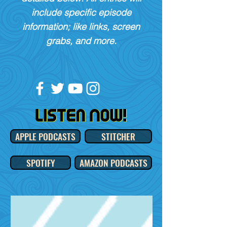
include specific episode
information; like links, screen
grabs, and more.
APPLE PODCASTS
STITCHER
SPOTIFY
AMAZON PODCASTS