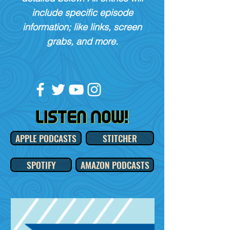
include specific episode
information; like links, screen
grabs, and more.
APPLE PODCASTS
STITCHER
SPOTIFY
AMAZON PODCASTS