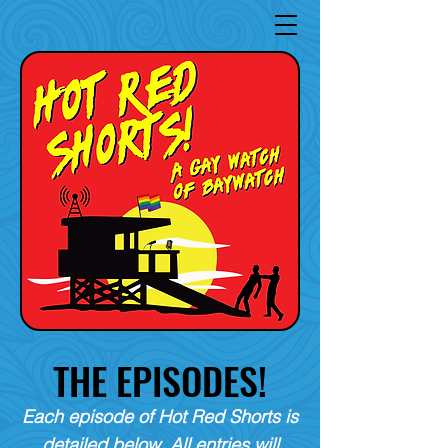
THE EPISODES!
Each episode of Hot Red Shorts is
detailed below. All entries will