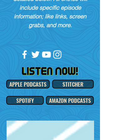
include specific episode
information; like links, screen
grabs, and more.
APPLE PODCASTS
STITCHER
SPOTIFY
AMAZON PODCASTS