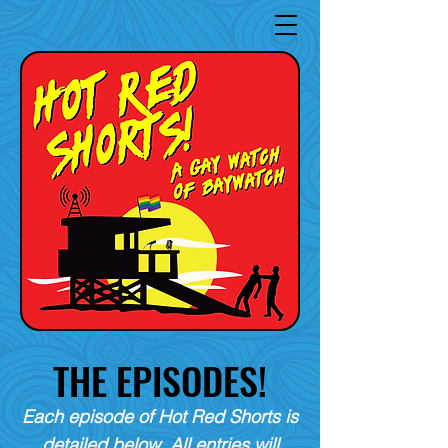
THE EPISODES!
Each episode of Hot Red Shorts is
detailed below. All entries will