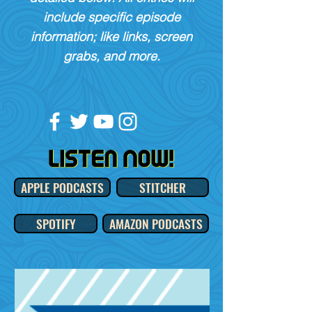
include specific episode
information; like links, screen
grabs, and more.
APPLE PODCASTS
STITCHER
SPOTIFY
AMAZON PODCASTS