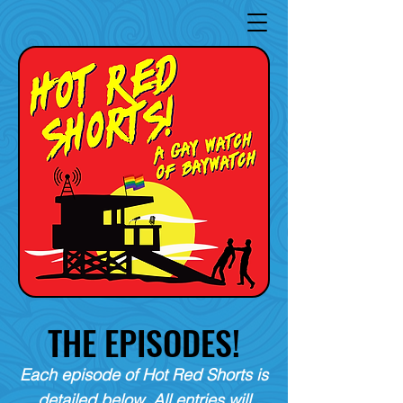
THE EPISODES!
Each episode of Hot Red Shorts is
detailed below. All entries will