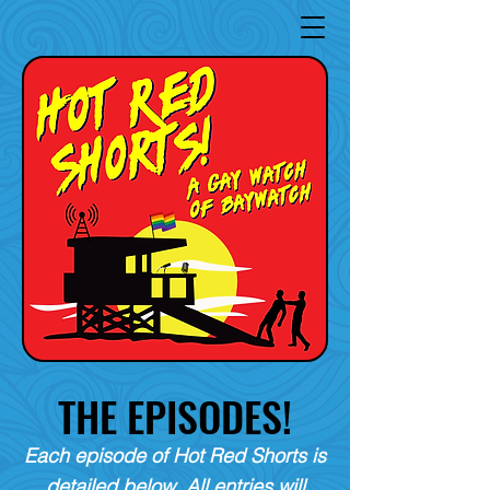
THE EPISODES!
Each episode of Hot Red Shorts is
detailed below. All entries will