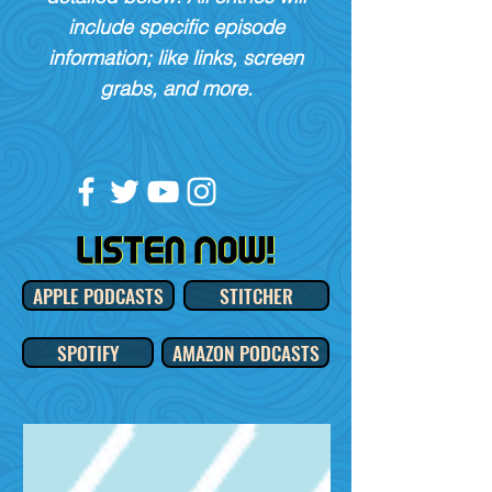
include specific episode
information; like links, screen
grabs, and more.
APPLE PODCASTS
STITCHER
SPOTIFY
AMAZON PODCASTS