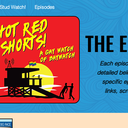
Stud Watch!
Episodes
THE 
Each episo
detailed belo
specific e
links, sc