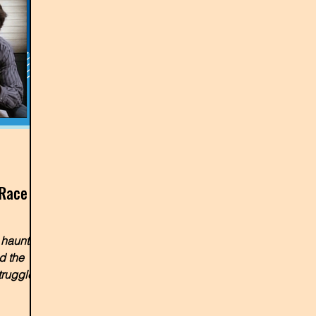
 Race
 haunted
d the
truggles