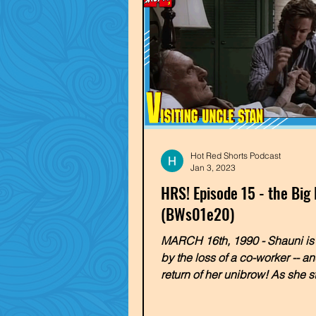
Hot Red Shorts Podcast
Jan 3, 2023
HRS! Episode 15 - the Big
(BWs01e20)
MARCH 16th, 1990 - Shauni is
by the loss of a co-worker -- an
return of her unibrow! As she s
to return to the...