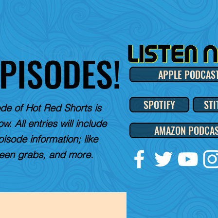
EPISODES!
APPLE PODCAS
SPOTIFY
STI
de of Hot Red Shorts is
w. All entries will include
AMAZON PODCA
pisode information; like
reen grabs, and more.