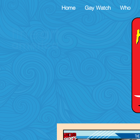
Home
Gay Watch
Who