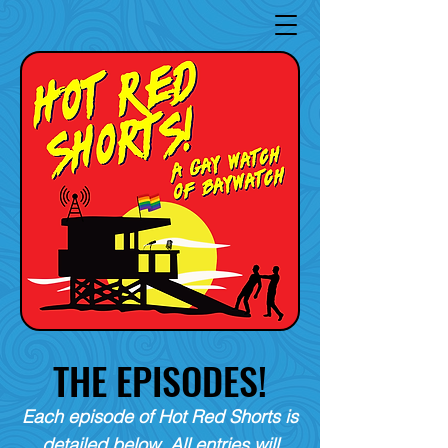
THE EPISODES!
Each episode of Hot Red Shorts is
detailed below. All entries will