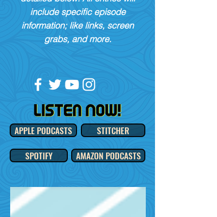
include specific episode
information; like links, screen
grabs, and more.
APPLE PODCASTS
STITCHER
SPOTIFY
AMAZON PODCASTS