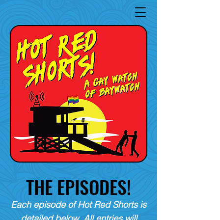
THE EPISODES!
Each episode of Hot Red Shorts is
detailed below. All entries will