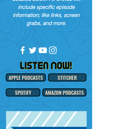
include specific episode
information; like links, screen
grabs, and more.
APPLE PODCASTS
STITCHER
SPOTIFY
AMAZON PODCASTS