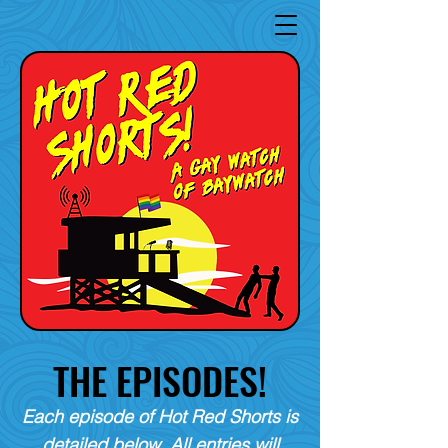
THE EPISODES!
Each episode of Hot Red Shorts is
detailed below. All entries will