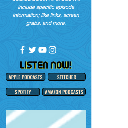
include specific episode
information; like links, screen
grabs, and more.
APPLE PODCASTS
STITCHER
SPOTIFY
AMAZON PODCASTS