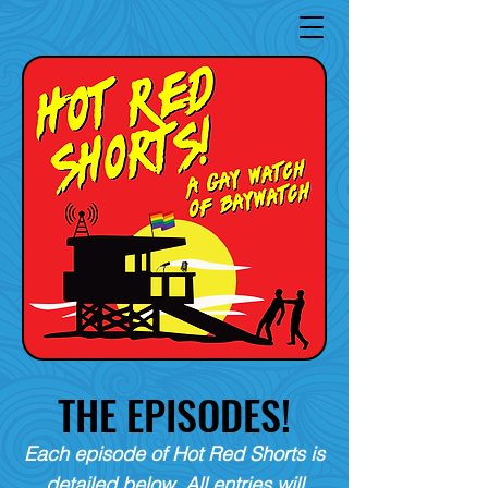
THE EPISODES!
Each episode of Hot Red Shorts is
detailed below. All entries will