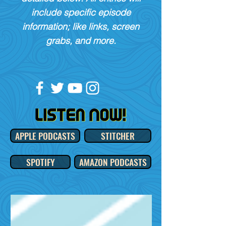
include specific episode
information; like links, screen
grabs, and more.
APPLE PODCASTS
STITCHER
SPOTIFY
AMAZON PODCASTS