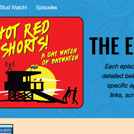
Stud Watch!
Episodes
THE 
Each episo
detailed belo
specific e
links, sc