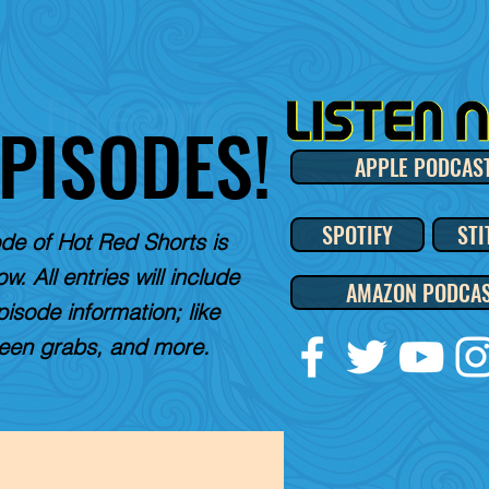
EPISODES!
APPLE PODCAS
SPOTIFY
STI
de of Hot Red Shorts is
w. All entries will include
AMAZON PODCA
pisode information; like
reen grabs, and more.