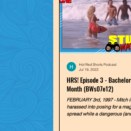
Hot Red Shorts Podcast
Jul 19, 2022
HRS! Episode 3 - Bachelor
Month (BWs07e12)
FEBRUARY 3rd, 1997 - Mitch i
harassed into posing for a ma
spread while a dangerous (and
sea creature threatens the Mali