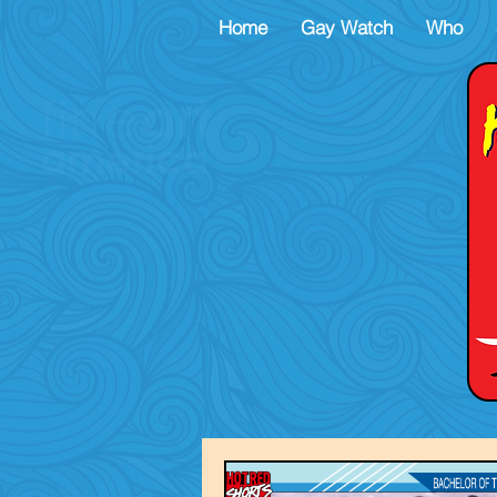
Home
Gay Watch
Who