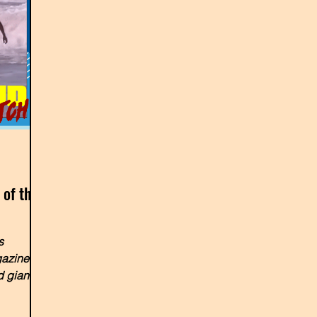
 of the
s
gazine
 giant)
bu...