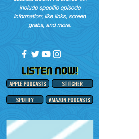
include specific episode
information; like links, screen
grabs, and more.
APPLE PODCASTS
STITCHER
SPOTIFY
AMAZON PODCASTS