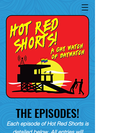
THE EPISODES!
Each episode of Hot Red Shorts is
detailed below. All entries will