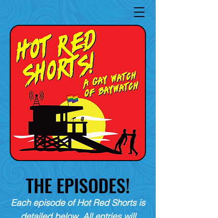
THE EPISODES!
Each episode of Hot Red Shorts is
detailed below. All entries will