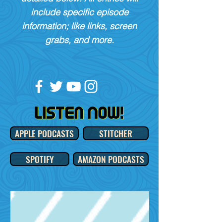
include specific episode
information; like links, screen
grabs, and more.
APPLE PODCASTS
STITCHER
SPOTIFY
AMAZON PODCASTS