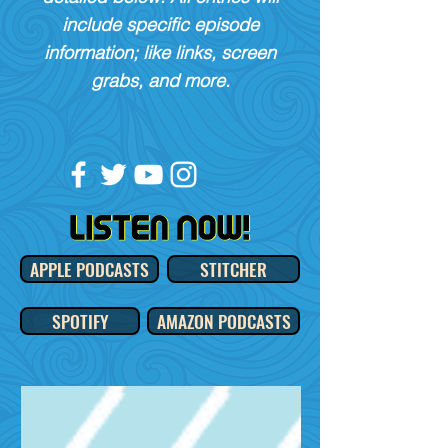
include specific episode
information; like links, screen
grabs, and more.
APPLE PODCASTS
STITCHER
SPOTIFY
AMAZON PODCASTS