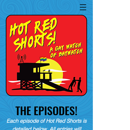
THE EPISODES!
Each episode of Hot Red Shorts is
detailed below. All entries will