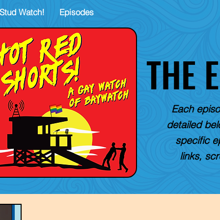
Stud Watch!
Episodes
THE 
Each episo
detailed belo
specific e
links, sc