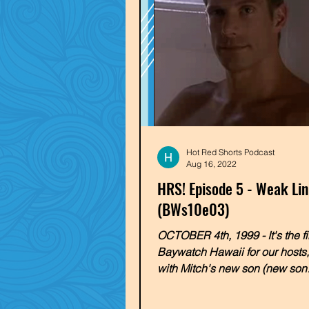
Hot Red Shorts Podcast
Aug 16, 2022
HRS! Episode 5 - Weak Li
(BWs10e03)
OCTOBER 4th, 1999 - It's the fi
Baywatch Hawaii for our hosts
with Mitch's new son (new son!
overly-enthusiastic...