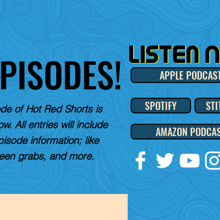
EPISODES!
APPLE PODCAS
SPOTIFY
STI
de of Hot Red Shorts is
w. All entries will include
AMAZON PODCA
pisode information; like
reen grabs, and more.