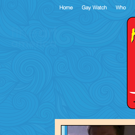
Home
Gay Watch
Who