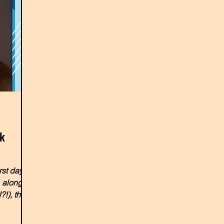
nk
rst day at
, along
?!), the