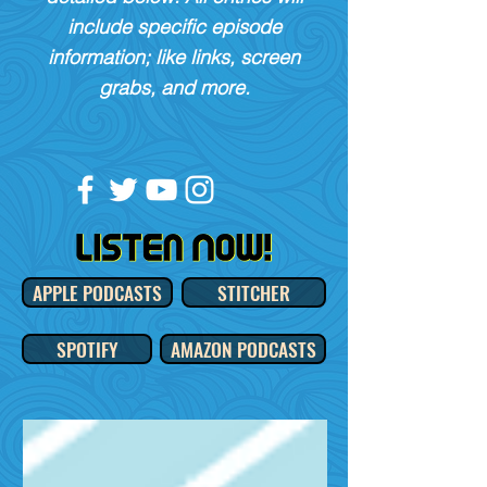
include specific episode
information; like links, screen
grabs, and more.
APPLE PODCASTS
STITCHER
SPOTIFY
AMAZON PODCASTS