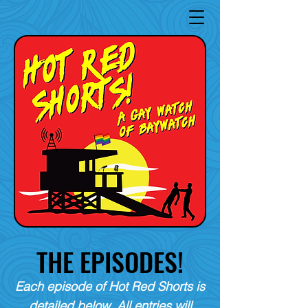
THE EPISODES!
Each episode of Hot Red Shorts is
detailed below. All entries will