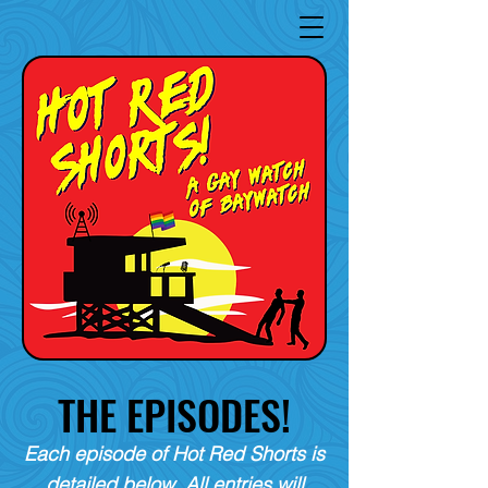
THE EPISODES!
Each episode of Hot Red Shorts is
detailed below. All entries will