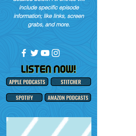
include specific episode
information; like links, screen
grabs, and more.
APPLE PODCASTS
STITCHER
SPOTIFY
AMAZON PODCASTS